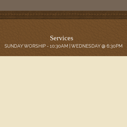
Services
SUNDAY WORSHIP - 10:30AM | WEDNESDAY @ 6:30PM