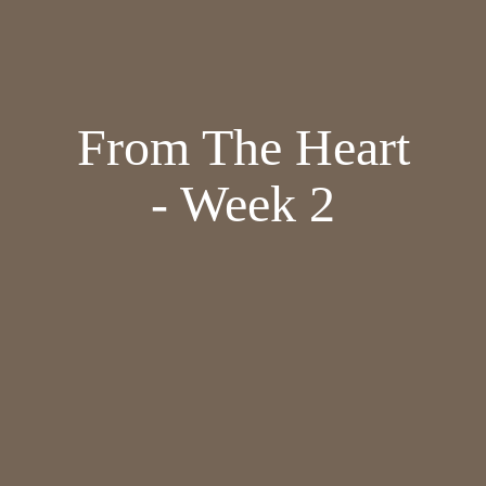
From The Heart
- Week 2