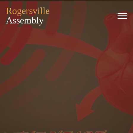
Rogersville
Assembly