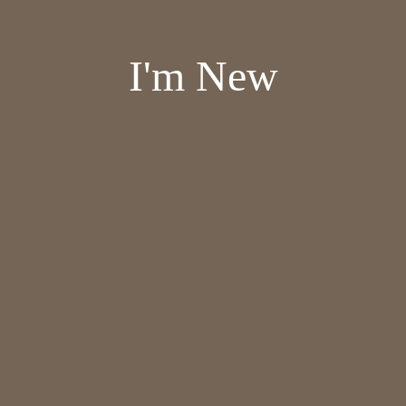
I'm New