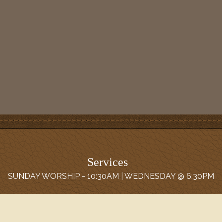
Services
SUNDAY WORSHIP - 10:30AM | WEDNESDAY @ 6:30PM