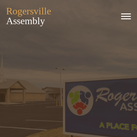
Rogersville
Assembly