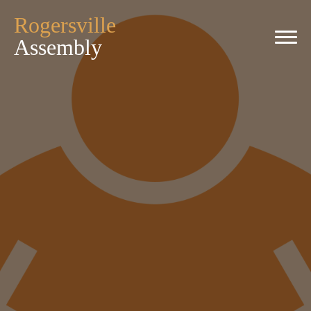
Rogersville
Assembly