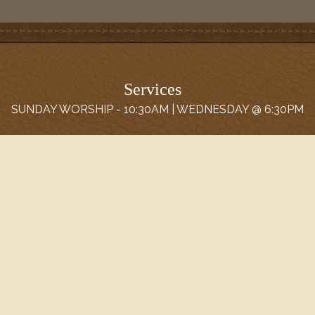
Services
SUNDAY WORSHIP - 10:30AM | WEDNESDAY @ 6:30PM