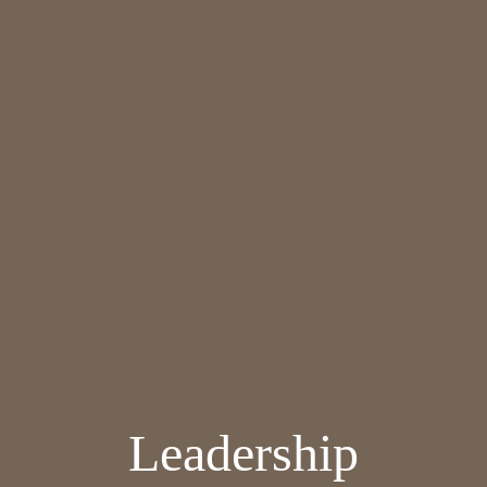
Leadership